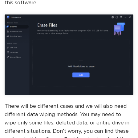
this software.
There will be different cases and we will also need
different data wiping methods. You may need to
wipe only some files, deleted data, or entire drive in
different situations. Don’t worry, you can find these