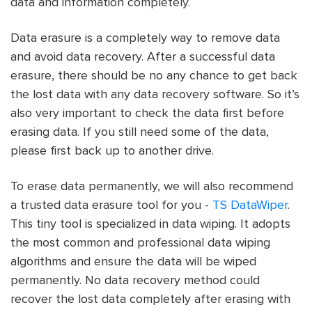
data and information completely.
Data erasure is a completely way to remove data
and avoid data recovery. After a successful data
erasure, there should be no any chance to get back
the lost data with any data recovery software. So it’s
also very important to check the data first before
erasing data. If you still need some of the data,
please first back up to another drive.
To erase data permanently, we will also recommend
a trusted data erasure tool for you -
TS DataWiper
.
This tiny tool is specialized in data wiping. It adopts
the most common and professional data wiping
algorithms and ensure the data will be wiped
permanently. No data recovery method could
recover the lost data completely after erasing with