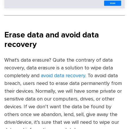
Erase data and avoid data
recovery
What's data erasure? Quite the contrary of data
recovery, data erasure is a solution to wipe data
completely and
avoid data recovery
. To avoid data
breach, users need to erase data permanently from
their devices. Normally, we will have some private or
sensitive data on our computers, drives, or other
devices. If we don’t want the data be found by
others once we abandon, lend, sell, give away the
drive/device, it’s sure that we will need to wipe our