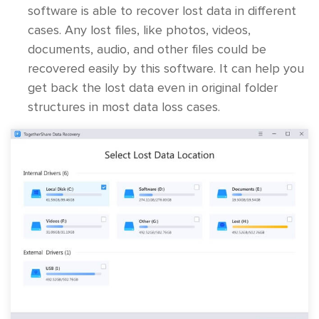
software is able to recover lost data in different
cases. Any lost files, like photos, videos,
documents, audio, and other files could be
recovered easily by this software. It can help you
get back the lost data even in original folder
structures in most data loss cases.