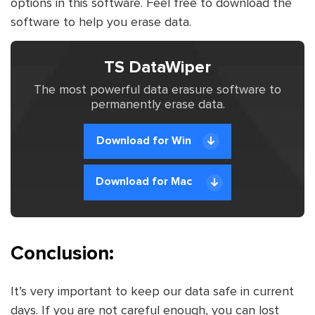
options in this software. Feel free to download the
software to help you erase data.
TS DataWiper
The most powerful data erasure software to
permanently erase data.
Download for Win
Download for Mac
Conclusion:
It’s very important to keep our data safe in current
days. If you are not careful enough, you can lost