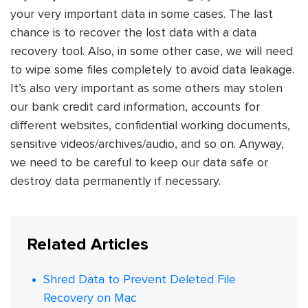
your very important data in some cases. The last
chance is to recover the lost data with a data
recovery tool. Also, in some other case, we will need
to wipe some files completely to avoid data leakage.
It’s also very important as some others may stolen
our bank credit card information, accounts for
different websites, confidential working documents,
sensitive videos/archives/audio, and so on. Anyway,
we need to be careful to keep our data safe or
destroy data permanently if necessary.
Related Articles
Shred Data to Prevent Deleted File
Recovery on Mac