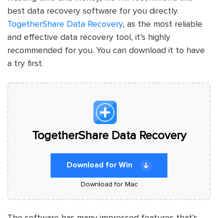
best data recovery software for you directly.
TogetherShare Data Recovery
, as the most reliable
and effective data recovery tool, it’s highly
recommended for you. You can download it to have
a try first.
TogetherShare Data Recovery
Download for Win
Download for Mac
The software has many impressed features that’s