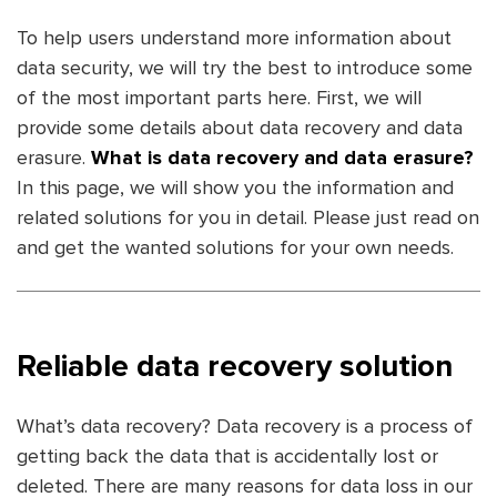
To help users understand more information about
data security, we will try the best to introduce some
of the most important parts here. First, we will
provide some details about data recovery and data
erasure.
What is data recovery and data erasure?
In this page, we will show you the information and
related solutions for you in detail. Please just read on
and get the wanted solutions for your own needs.
Reliable data recovery solution
What’s data recovery? Data recovery is a process of
getting back the data that is accidentally lost or
deleted. There are many reasons for data loss in our