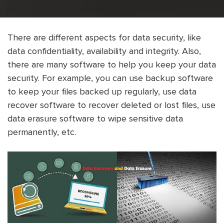
There are different aspects for data security, like
data confidentiality, availability and integrity. Also,
there are many software to help you keep your data
security. For example, you can use backup software
to keep your files backed up regularly, use data
recover software to recover deleted or lost files, use
data erasure software to wipe sensitive data
permanently, etc.