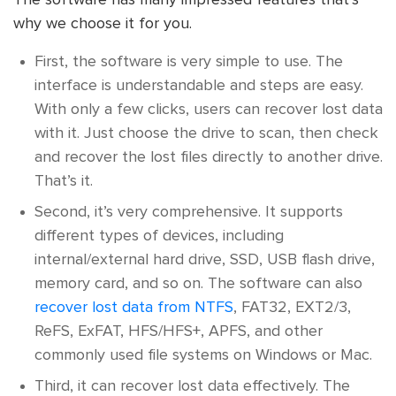
why we choose it for you.
First, the software is very simple to use. The
interface is understandable and steps are easy.
With only a few clicks, users can recover lost data
with it. Just choose the drive to scan, then check
and recover the lost files directly to another drive.
That’s it.
Second, it’s very comprehensive. It supports
different types of devices, including
internal/external hard drive, SSD, USB flash drive,
memory card, and so on. The software can also
recover lost data from NTFS
, FAT32, EXT2/3,
ReFS, ExFAT, HFS/HFS+, APFS, and other
commonly used file systems on Windows or Mac.
Third, it can recover lost data effectively. The