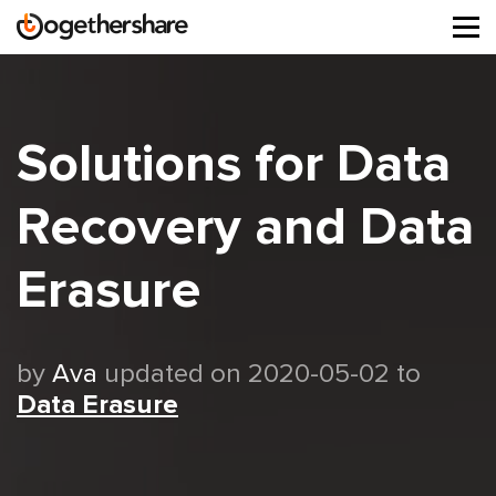
Tog
navi
Solutions for Data
Recovery and Data
Erasure
by
Ava
updated on 2020-05-02 to
Data Erasure