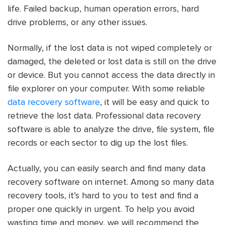
life. Failed backup, human operation errors, hard
drive problems, or any other issues.
Normally, if the lost data is not wiped completely or
damaged, the deleted or lost data is still on the drive
or device. But you cannot access the data directly in
file explorer on your computer. With some reliable
data recovery software
, it will be easy and quick to
retrieve the lost data. Professional data recovery
software is able to analyze the drive, file system, file
records or each sector to dig up the lost files.
Actually, you can easily search and find many data
recovery software on internet. Among so many data
recovery tools, it’s hard to you to test and find a
proper one quickly in urgent. To help you avoid
wasting time and money, we will recommend the