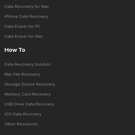
Data Recovery for Mac
iPhone Data Recovery
Data Eraser for PC
Data Eraser for Mac
How To
Data Recovery Solution
Mac File Recovery
Storage Device Recovery
Memory Card Recovery
USB Drive Data Recovery
iOS Data Recovery
Other Resources