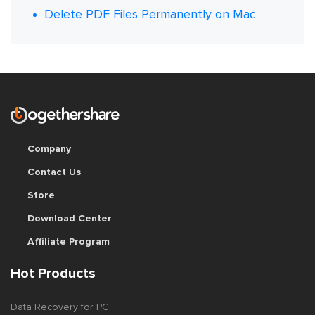
Delete PDF Files Permanently on Mac
Company
Contact Us
Store
Download Center
Affiliate Program
Hot Products
Data Recovery for PC