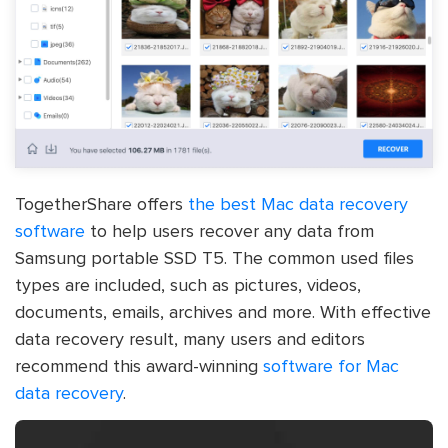
TogetherShare offers
the best Mac data recovery
software
to help users recover any data from
Samsung portable SSD T5. The common used files
types are included, such as pictures, videos,
documents, emails, archives and more. With effective
data recovery result, many users and editors
recommend this award-winning
software for Mac
data recovery
.