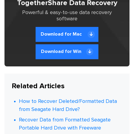
TogetherShare Data Recovery
Powerful & easy-to-use data recovery
software
Download for Mac
Download for Win
Related Articles
How to Recover Deleted/Formatted Data
from Seagate Hard Drive?
Recover Data from Formatted Seagate
Portable Hard Drive with Freeware