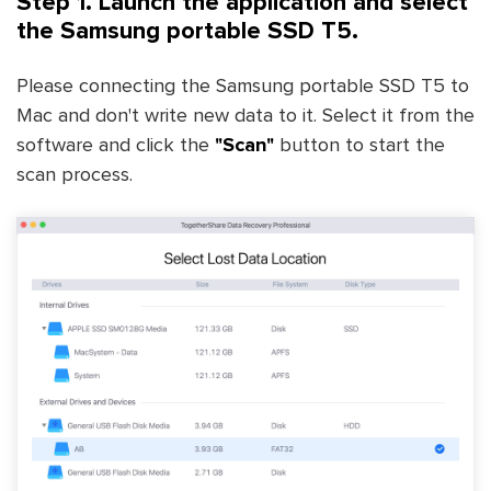
Step 1. Launch the application and select
the Samsung portable SSD T5.
Please connecting the Samsung portable SSD T5 to
Mac and don't write new data to it. Select it from the
software and click the
"Scan"
button to start the
scan process.