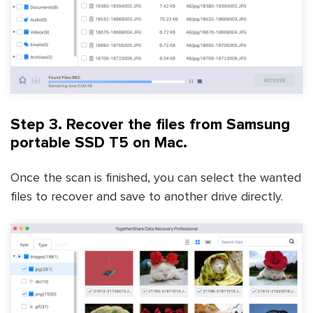
Step 3. Recover the files from Samsung
portable SSD T5 on Mac.
Once the scan is finished, you can select the wanted
files to recover and save to another drive directly.