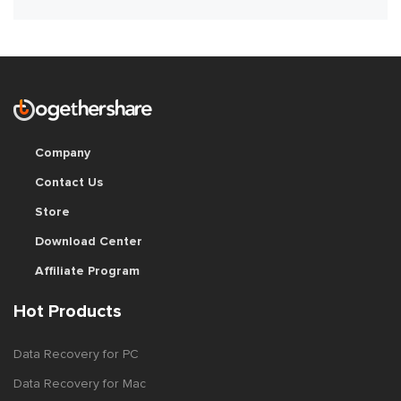
Company
Contact Us
Store
Download Center
Affiliate Program
Hot Products
Data Recovery for PC
Data Recovery for Mac