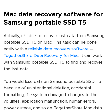
Mac data recovery software for
Samsung portable SSD T5
Actually, it's able to recover lost data from Samsung
portable SSD T5 on Mac. This task can be done
easily with a
reliable data recovery software
–
TogetherShare Data Recovery for Mac
. It can work
with Samsung portable SSD T5 to find and recover
the lost data.
You would lose data on Samsung portable SSD T5
because of unintentional deletion, accidental
formatting, file system damaged, changes to the
volumes, application malfunction, human errors,
power outage, and so on. TogetherShare Mac data