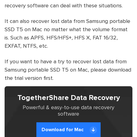
recovery software can deal with these situations.
It can also recover lost data from Samsung portable
SSD T5 on Mac no matter what the volume format
is. Such as APFS, HFS/HFS+, HFS X, FAT 16/32,
EXFAT, NTFS, etc.
If you want to have a try to recover lost data from
Samsung portable SSD T5 on Mac, please download
the trial version first.
TogetherShare Data Recovery
Powerful & easy-to-use data recovery
software
Download for Mac