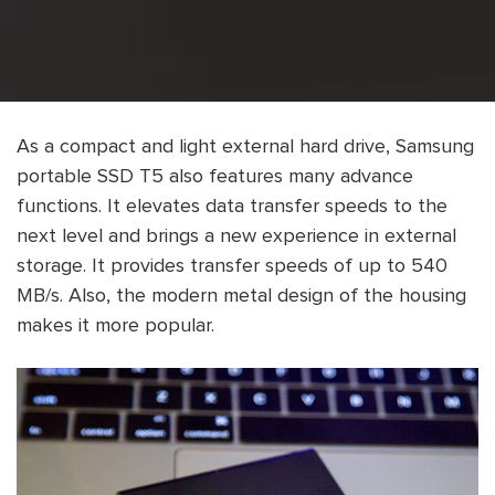
As a compact and light external hard drive, Samsung
portable SSD T5 also features many advance
functions. It elevates data transfer speeds to the
next level and brings a new experience in external
storage. It provides transfer speeds of up to 540
MB/s. Also, the modern metal design of the housing
makes it more popular.