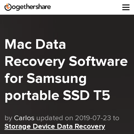
Tog
navi
Mac Data
Recovery Software
for Samsung
portable SSD T5
by
Carlos
updated on 2019-07-23 to
Storage Device Data Recovery