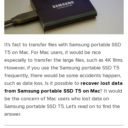
It's fast to transfer files with Samsung portable SSD
T5 on Mac. For Mac users, it would be nice
especially to transfer the large files, such as 4K films.
However, if you use the Samsung portable SSD T5
frequently, there would be some accidents happen,
such as data loss. Is it possible to
recover lost data
from Samsung portable SSD T5 on Mac
? It would
be the concern of Mac users who lost data on
Samsung portable SSD T5. Let's read on to find the
answer.