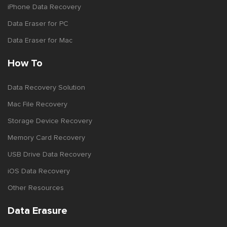
iPhone Data Recovery
Data Eraser for PC
Data Eraser for Mac
How To
Data Recovery Solution
Mac File Recovery
Storage Device Recovery
Memory Card Recovery
USB Drive Data Recovery
iOS Data Recovery
Other Resources
Data Erasure