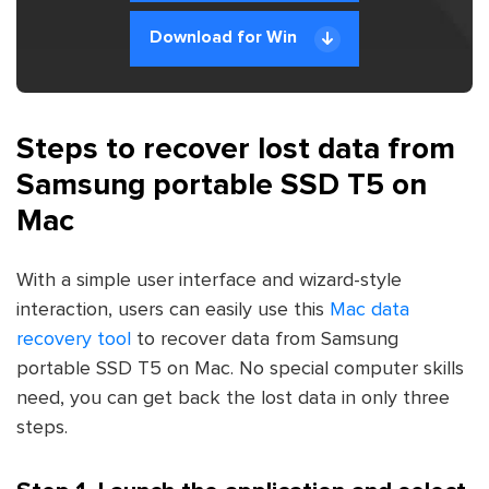
Download for Win
Steps to recover lost data from
Samsung portable SSD T5 on
Mac
With a simple user interface and wizard-style
interaction, users can easily use this
Mac data
recovery tool
to recover data from Samsung
portable SSD T5 on Mac. No special computer skills
need, you can get back the lost data in only three
steps.