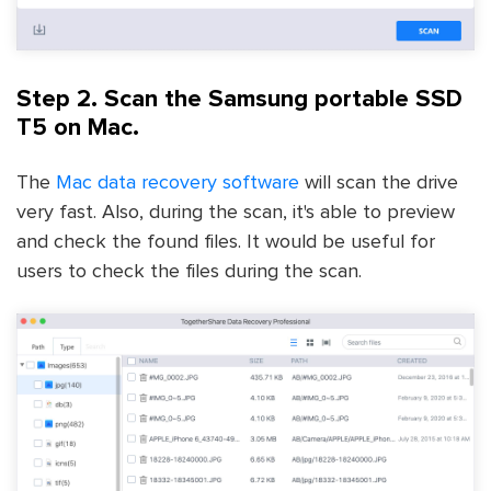
Step 2. Scan the Samsung portable SSD
T5 on Mac.
The
Mac data recovery software
will scan the drive
very fast. Also, during the scan, it's able to preview
and check the found files. It would be useful for
users to check the files during the scan.