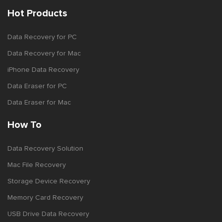
Hot Products
Data Recovery for PC
Data Recovery for Mac
iPhone Data Recovery
Data Eraser for PC
Data Eraser for Mac
How To
Data Recovery Solution
Mac File Recovery
Storage Device Recovery
Memory Card Recovery
USB Drive Data Recovery