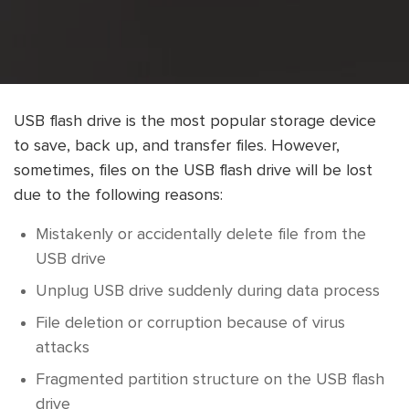
USB flash drive is the most popular storage device
to save, back up, and transfer files. However,
sometimes, files on the USB flash drive will be lost
due to the following reasons:
Mistakenly or accidentally delete file from the
USB drive
Unplug USB drive suddenly during data process
File deletion or corruption because of virus
attacks
Fragmented partition structure on the USB flash
drive