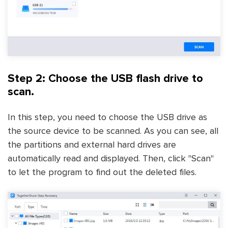
Step 2: Choose the USB flash drive to
scan.
In this step, you need to choose the USB drive as
the source device to be scanned. As you can see, all
the partitions and external hard drives are
automatically read and displayed. Then, click "Scan"
to let the program to find out the deleted files.