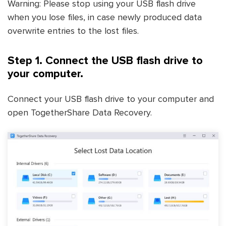
Warning: Please stop using your USB flash drive
when you lose files, in case newly produced data
overwrite entries to the lost files.
Step 1. Connect the USB flash drive to
your computer.
Connect your USB flash drive to your computer and
open TogetherShare Data Recovery.