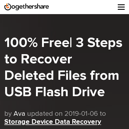
Tog
navi
100% Free| 3 Steps
to Recover
Deleted Files from
USB Flash Drive
by
Ava
updated on 2019-01-06 to
Storage Device Data Recovery