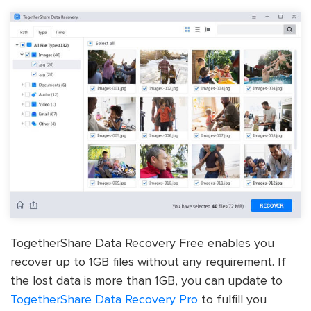
TogetherShare Data Recovery Free enables you
recover up to 1GB files without any requirement. If
the lost data is more than 1GB, you can update to
TogetherShare Data Recovery Pro
to fulfill you