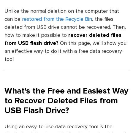
Unlike the normal deletion on the computer that
can be
restored from the Recycle Bin
, the files
deleted from USB drive cannot be recovered. Then,
how to make it possible to
recover deleted files
from USB flash drive?
On this page, we'll show you
an effective way to do it with a free data recovery
tool.
What's the Free and Easiest Way
to Recover Deleted Files from
USB Flash Drive?
Using an easy-to-use data recovery tool is the