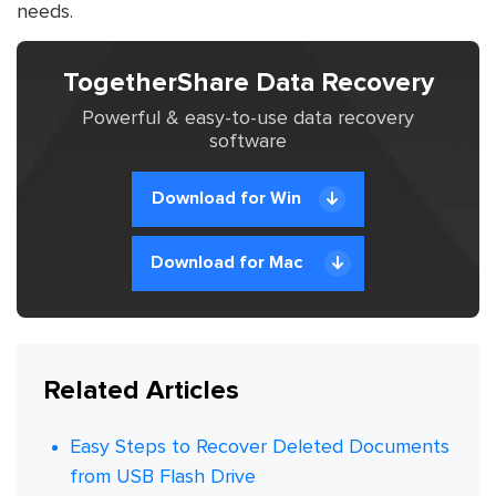
needs.
TogetherShare Data Recovery
Powerful & easy-to-use data recovery
software
Download for Win
Download for Mac
Related Articles
Easy Steps to Recover Deleted Documents
from USB Flash Drive