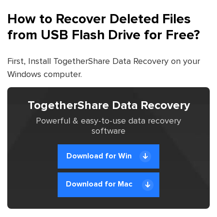
How to Recover Deleted Files
from USB Flash Drive for Free?
First, Install TogetherShare Data Recovery on your
Windows computer.
TogetherShare Data Recovery
Powerful & easy-to-use data recovery
software
Download for Win
Download for Mac