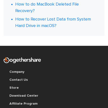
How to do MacBook Deleted File
Recovery?
How to Recover Lost Data from System
Hard Drive in macOS?
Company
Contact Us
Store
Download Center
Affiliate Program