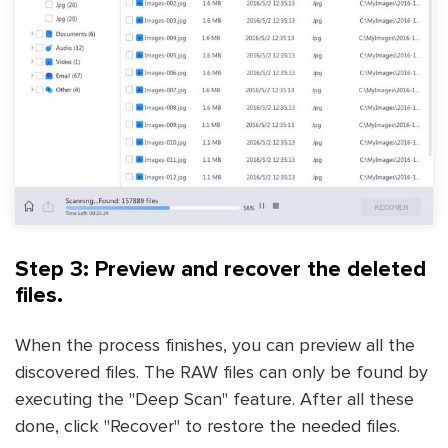
Step 3: Preview and recover the deleted
files.
When the process finishes, you can preview all the
discovered files. The RAW files can only be found by
executing the "Deep Scan" feature. After all these
done, click "Recover" to restore the needed files.