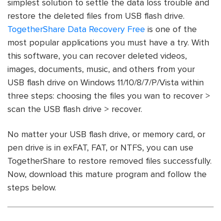
simplest solution to settle the data loss trouble and
restore the deleted files from USB flash drive.
TogetherShare Data Recovery Free
is one of the
most popular applications you must have a try. With
this software, you can recover deleted videos,
images, documents, music, and others from your
USB flash drive on Windows 11/10/8/7/P/Vista within
three steps: choosing the files you wan to recover >
scan the USB flash drive > recover.
No matter your USB flash drive, or memory card, or
pen drive is in exFAT, FAT, or NTFS, you can use
TogetherShare to restore removed files successfully.
Now, download this mature program and follow the
steps below.