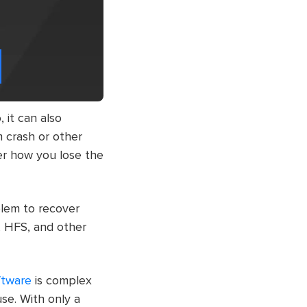
, it can also
em crash or other
ter how you lose the
blem to recover
, HFS, and other
ftware
is complex
use. With only a