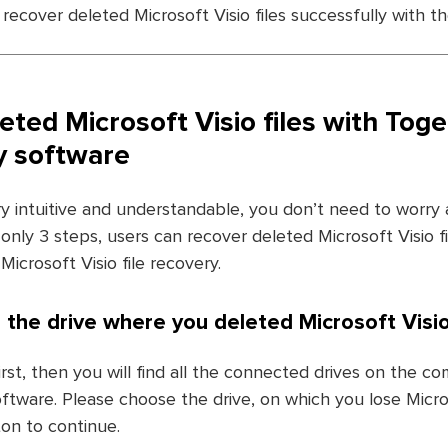
 recover deleted Microsoft Visio files successfully with t
eted Microsoft Visio files with Tog
ry software
ry intuitive and understandable, you don’t need to worry
 only 3 steps, users can recover deleted Microsoft Visio fi
Microsoft Visio file recovery.
 the drive where you deleted Microsoft Visio 
rst, then you will find all the connected drives on the co
tware. Please choose the drive, on which you lose Microso
on to continue.