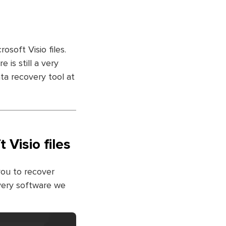
osoft Visio files.
 is still a very
ata recovery tool at
Visio files
you to recover
very software we