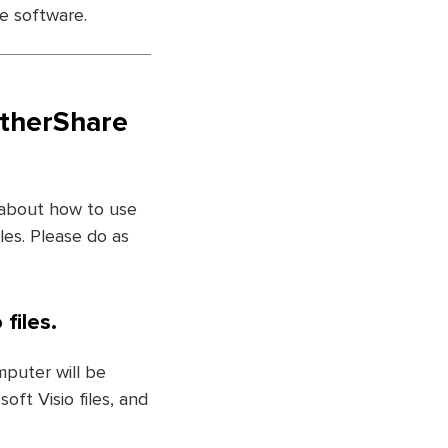
he software.
etherShare
 about how to use
les. Please do as
files.
mputer will be
ft Visio files, and