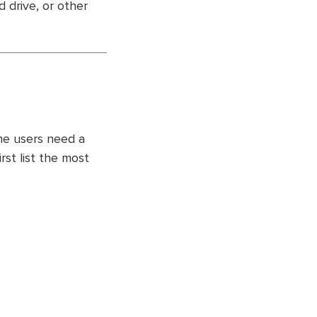
d drive, or other
the users need a
irst list the most