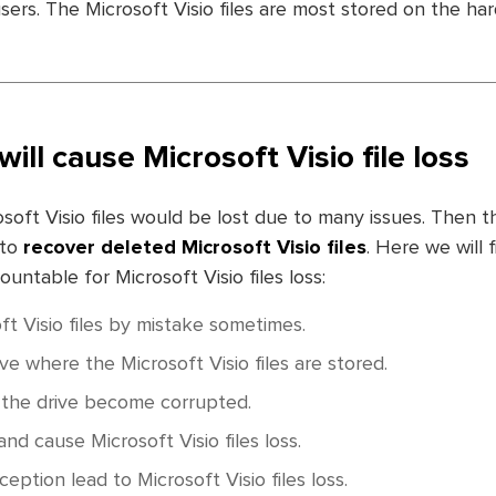
sers. The Microsoft Visio files are most stored on the har
will cause Microsoft Visio file loss
soft Visio files would be lost due to many issues. Then 
 to
recover deleted Microsoft Visio files
. Here we will f
ntable for Microsoft Visio files loss:
ft Visio files by mistake sometimes.
ve where the Microsoft Visio files are stored.
f the drive become corrupted.
nd cause Microsoft Visio files loss.
ception lead to Microsoft Visio files loss.