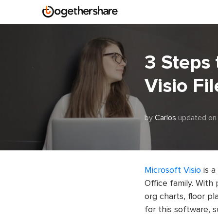
3 Steps 
Visio Fil
by
Carlos
updated on
Microsoft Visio
is a
Office family. With 
org charts, floor p
for this software,