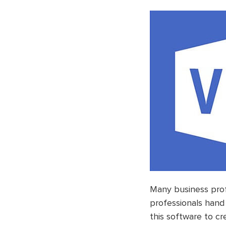
Many business prof
professionals hand 
this software to cr