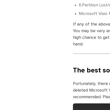
6.Partition Lost/
Microsoft Visio 
If any of the above
You may be very anx
high chance to get 
hand.
The best so
Fortunately, there 
deleted Microsoft Vi
recommended. Pleas