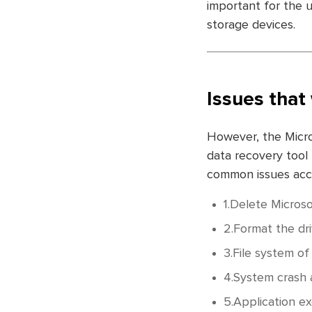
important for the u
storage devices.
Issues that 
However, the Micro
data recovery tool
common issues accou
1.Delete Microso
2.Format the dri
3.File system o
4.System crash a
5.Application ex