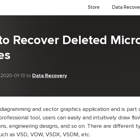
Store
Data Recove
to Recover Deleted Micr
es
 2020-01-13 to
Data Recovery
 diagramming and vector graphics application and is part 
professional tool, users can easily and intuitively draw fl
lans, engineering designs, and so on. There are different t
 such as VSD, VDW, VSDX, VSDM, etc.