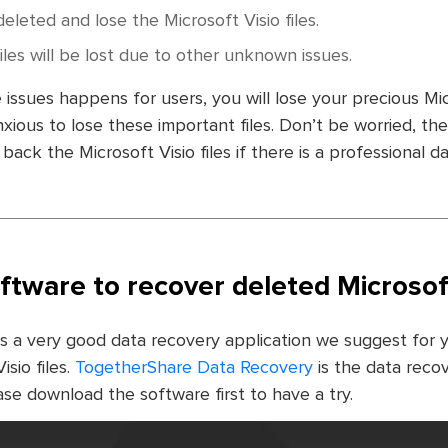
deleted and lose the Microsoft Visio files.
files will be lost due to other unknown issues.
 issues happens for users, you will lose your precious Micr
ious to lose these important files. Don’t be worried, there
back the Microsoft Visio files if there is a professional d
ftware to recover deleted Microsoft 
is a very good data recovery application we suggest for 
sio files.
TogetherShare Data Recovery
is the data reco
e download the software first to have a try.