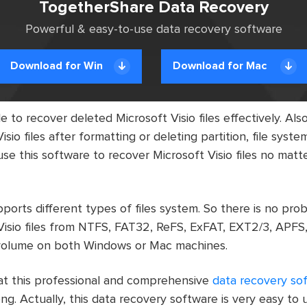
TogetherShare Data Recovery
Powerful & easy-to-use data recovery software
Download for Win
Download for Mac
e to recover deleted Microsoft Visio files effectively. Also
sio files after formatting or deleting partition, file syst
use this software to recover Microsoft Visio files no mat
ports different types of files system. So there is no pro
Visio files from NTFS, FAT32, ReFS, ExFAT, EXT2/3, APFS
/volume on both Windows or Mac machines.
that this professional and comprehensive
data recovery so
ng. Actually, this data recovery software is very easy to 