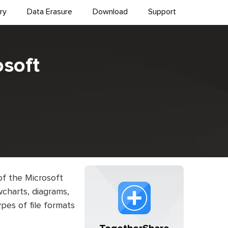
ry
Data Erasure
Download
Support
osoft
of the Microsoft
owcharts, diagrams,
ypes of file formats