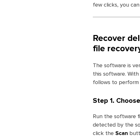
few clicks, you can
Recover del
file recove
The software is ve
this software. With
follows to perform 
Step 1. Choose
Run the software fi
detected by the sof
click the
Scan
butt