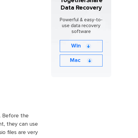
TogetherShare
Data Recovery
Powerful & easy-to-
use data recovery
software
Win
Mac
. Before the
nt, they can use
io files are very