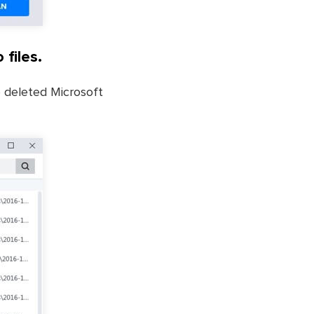
 files.
he deleted Microsoft