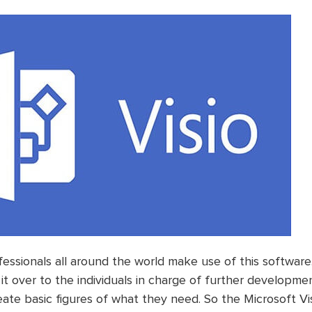
essionals all around the world make use of this software
it over to the individuals in charge of further developme
eate basic figures of what they need. So the Microsoft Vis