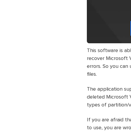
This software is abl
recover Microsoft Vi
errors. So you can 
files.
The application sup
deleted Microsoft 
types of partition
If you are afraid 
to use, you are wro