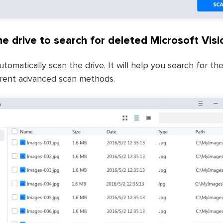
e drive to search for deleted Microsoft Visio
utomatically scan the drive. It will help you search for t
fferent advanced scan methods.