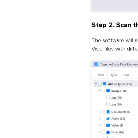
Step 2. Scan th
The software will a
Visio files with di