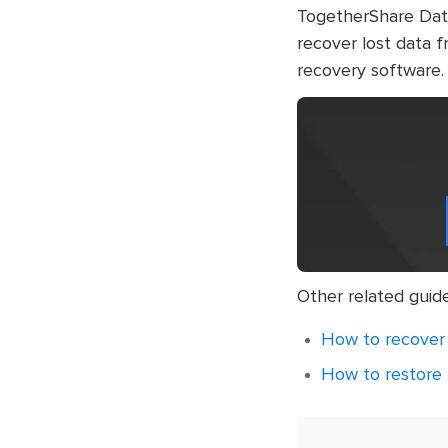
TogetherShare Data 
recover lost data f
recovery software.
Other related guid
How to recover 
How to restore l