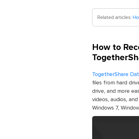
Related articles:
Ho
How to Reco
TogetherSh
TogetherShare Dat
files from hard dri
drive, and more eas
videos, audios, an
Windows 7, Window