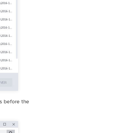
es before the