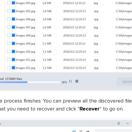
e process finishes. You can preview all the discovered fil
at you need to recover and click "
Recover
" to go on.