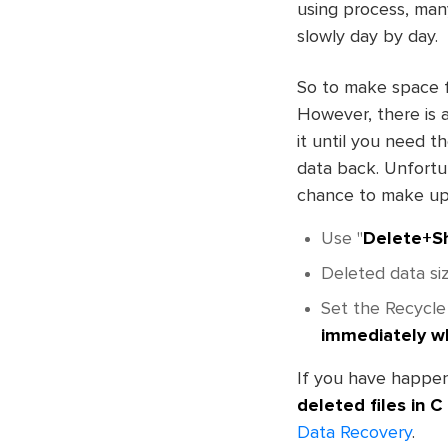
using process, many
slowly day by day.
So to make space fo
However, there is a
it until you need t
data back. Unfortun
chance to make up
Use "
Delete+Sh
Deleted data siz
Set the Recycle
immediately w
If you have happen
deleted files in C
Data Recovery
.