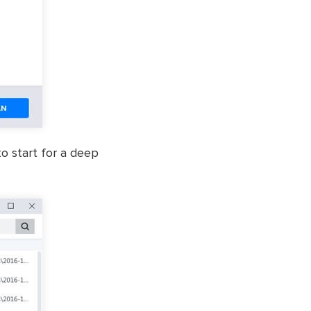
to start for a deep