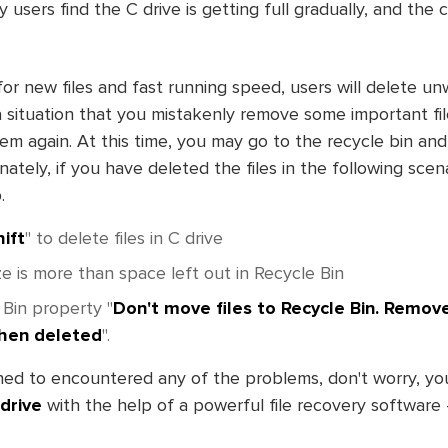
 users find the C drive is getting full gradually, and the
r new files and fast running speed, users will delete unw
 situation that you mistakenly remove some important fil
hem again. At this time, you may go to the recycle bin an
ately, if you have deleted the files in the following scena
.
ift
" to delete files in C drive
e is more than space left out in Recycle Bin
 Bin property "
Don't move files to Recycle Bin. Remove
hen deleted
".
ed to encountered any of the problems, don't worry, y
 drive
with the help of a powerful file recovery software