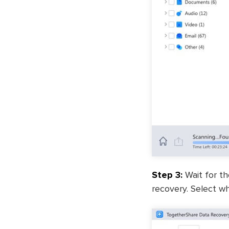
Step 3:
Wait for th
recovery. Select wh