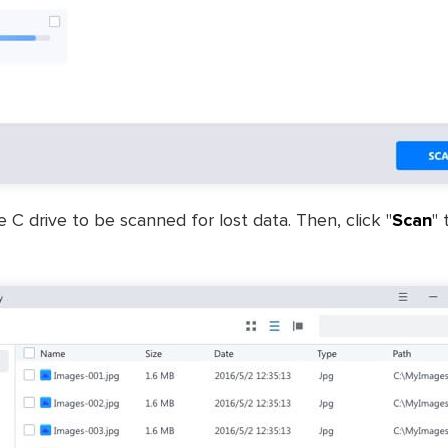
C drive to be scanned for lost data. Then, click "
Scan
" 