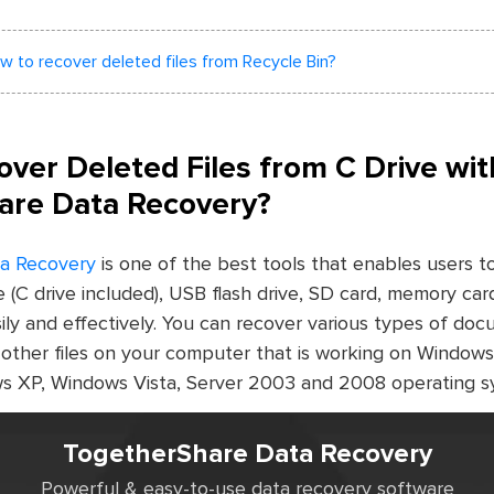
w to recover deleted files from Recycle Bin?
ver Deleted Files from C Drive wit
are Data Recovery?
a Recovery
is one of the best tools that enables users t
ve (C drive included), USB flash drive, SD card, memory car
ily and effectively. You can recover various types of do
d other files on your computer that is working on Windows
s XP, Windows Vista, Server 2003 and 2008 operating s
TogetherShare Data Recovery
Powerful & easy-to-use data recovery software