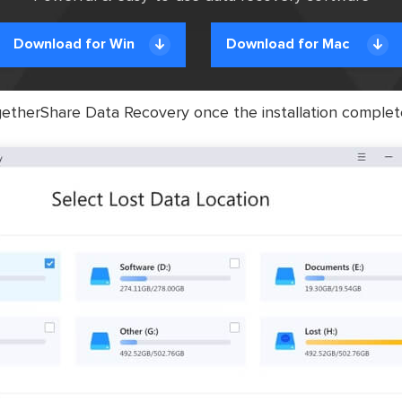
Download for Win
Download for Mac
therShare Data Recovery once the installation complet