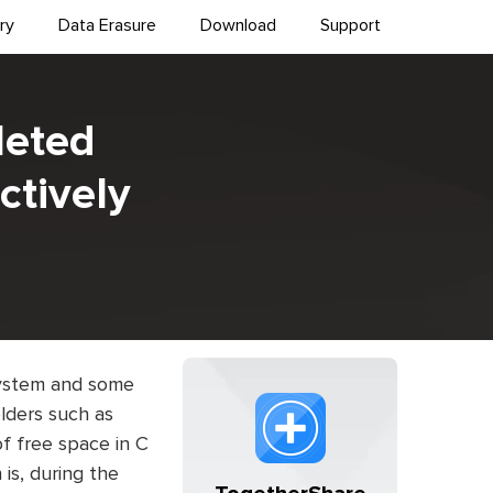
ry
Data Erasure
Download
Support
leted
ctively
 system and some
olders such as
f free space in C
is, during the