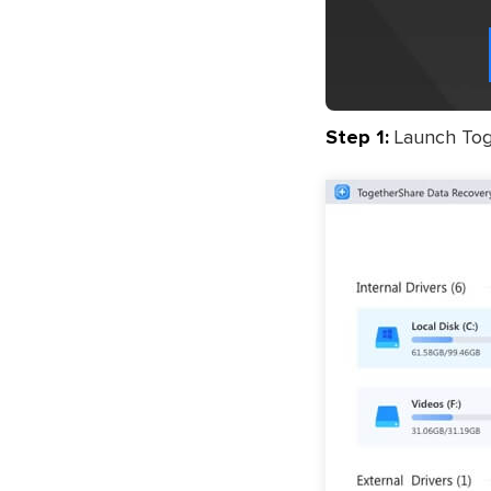
Step 1:
Launch Toge