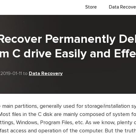
Store
Data Recove
Recover Permanently De
om C drive Easily and Effe
2019-01-11 to
Data Recovery
e main partitions, generally used for storage/installation
 Most files in the C disk are mainly composed of system f
ings, Windows, Program Files, etc. As we know, plenty o
fast access and operation of the computer. But the truth 