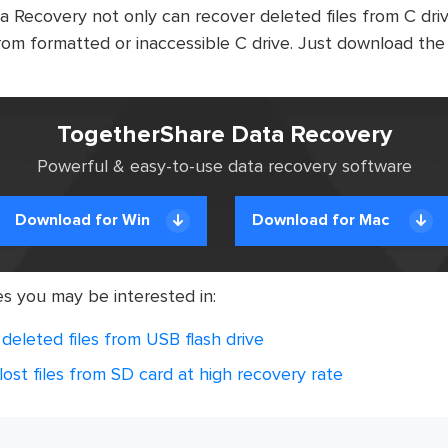
Recovery not only can recover deleted files from C drive
rom formatted or inaccessible C drive. Just download the
TogetherShare Data Recovery
Powerful & easy-to-use data recovery software
Download for Win
Download for Mac
es you may be interested in:
deleted files from USB flash drive
ost files from SD card at high recovery rate