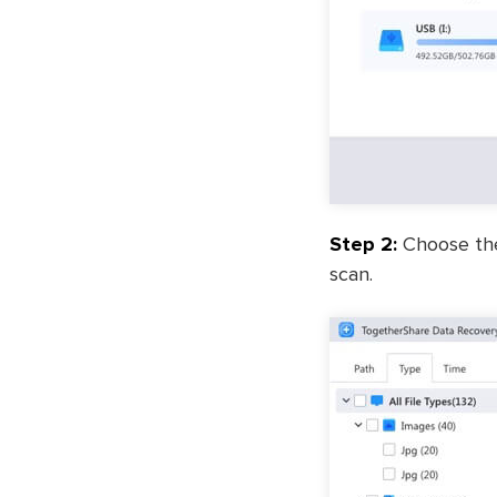
Step 2:
Choose the 
scan.