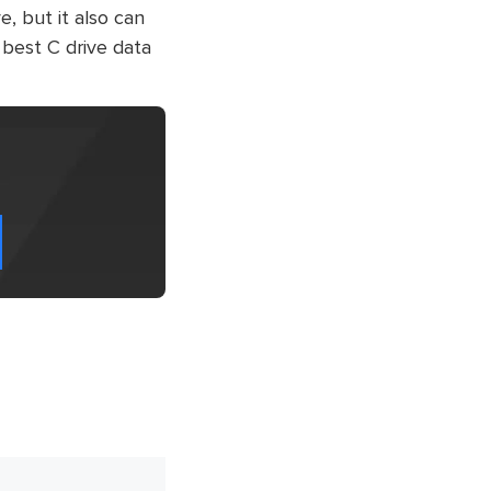
, but it also can
 best C drive data