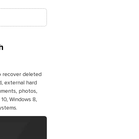
h
o recover deleted
d, external hard
cuments, photos,
 10, Windows 8,
ystems.