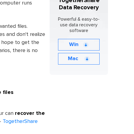
TogetherShare
 computer runs
Data Recovery
Powerful & easy-to-
use data recovery
anted files.
software
es and don't realize
d hope to get the
Win
rios, there is no
Mac
 files
our can
recover the
 -
TogetherShare