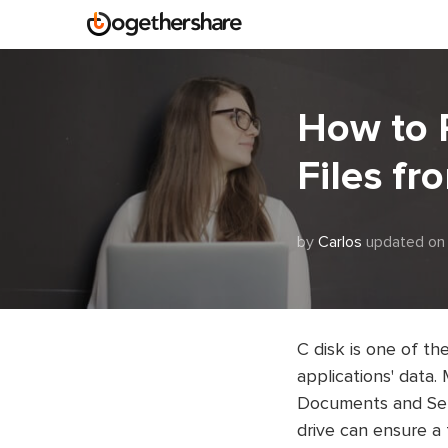
How to 
Files fr
by
Carlos
updated on 
C disk is one of th
applications' data.
Documents and Sett
drive can ensure a 